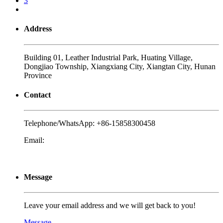
3
Address
Building 01, Leather Industrial Park, Huating Village,
Dongjiao Township, Xiangxiang City, Xiangtan City, Hunan
Province
Contact
Telephone/WhatsApp:
+86-15858300458
Email:
yalex@biojiae.com
Message
Leave your email address and we will get back to you!
Message