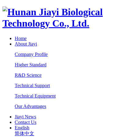
Home
About Jiayi
Company Profile
Higher Standard
R&D Science
Technical Support
Technical Equipment
Our Advantages
Jiayi News
Contact Us
English
简体中文