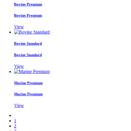
Bovine Premium
Bovine Premium
View
Bovine Standard
Bovine Standard
View
Marine Premium
Marine Premium
View
1
2