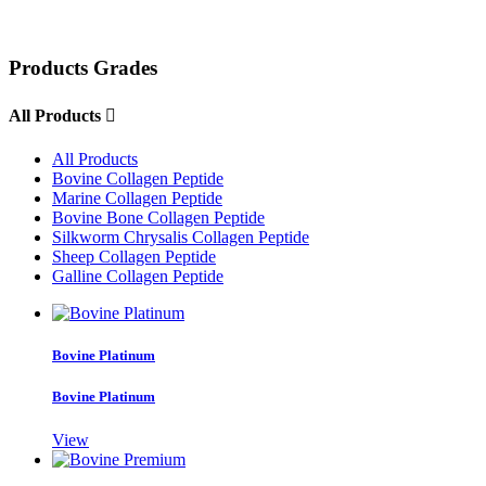
Products Grades
All Products

All Products
Bovine Collagen Peptide
Marine Collagen Peptide
Bovine Bone Collagen Peptide
Silkworm Chrysalis Collagen Peptide
Sheep Collagen Peptide
Galline Collagen Peptide
Bovine Platinum
Bovine Platinum
View