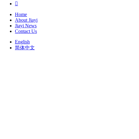

Home
About Jiayi
Jiayi News
Contact Us
English
简体中文