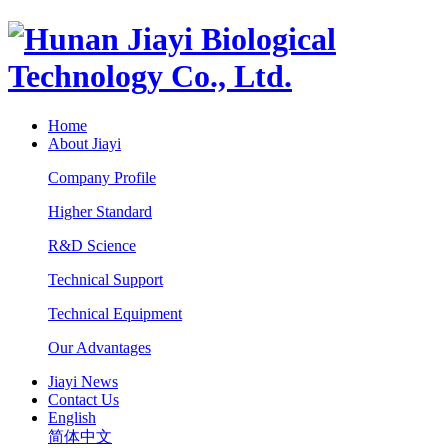
Home
About Jiayi
Company Profile
Higher Standard
R&D Science
Technical Support
Technical Equipment
Our Advantages
Jiayi News
Contact Us
English
简体中文