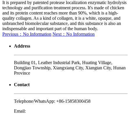
It is prepared by patented protease localization enzymatic hydrolysis
technology and purification treatment process. It's made of chicken
and its protein content reaches more than 90%, which is a high-
quality collagen. As a kind of collagen, it is a white, opaque, and
unbranched biomolecular substance, and this substance is also an
indispensable and important part of the human body.
Previous：No Information
Next：No Information
Address
Building 01, Leather Industrial Park, Huating Village,
Dongjiao Township, Xiangxiang City, Xiangtan City, Hunan
Province
Contact
Telephone/WhatsApp:
+86-15858300458
Email:
yalex@biojiae.com