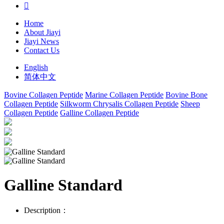

Home
About Jiayi
Jiayi News
Contact Us
English
简体中文
Bovine Collagen Peptide
Marine Collagen Peptide
Bovine Bone
Collagen Peptide
Silkworm Chrysalis Collagen Peptide
Sheep
Collagen Peptide
Galline Collagen Peptide
Galline Standard
Description：